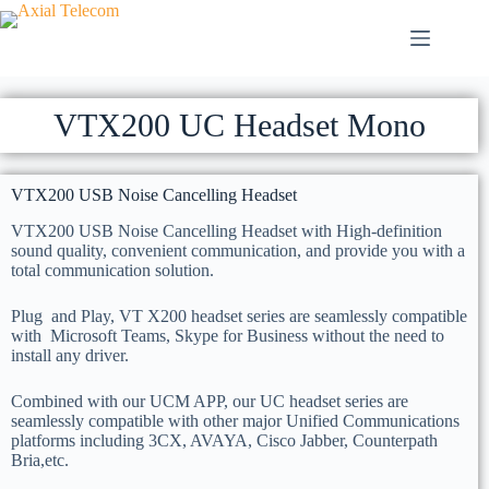
VTX200 UC Headset Mono
VTX200 USB Noise Cancelling Headset
VTX200 USB Noise Cancelling Headset with High-definition
sound quality, convenient communication, and provide you with a
total communication solution.
Plug and Play, VT X200 headset series are seamlessly compatible
with Microsoft Teams, Skype for Business without the need to
install any driver.
Combined with our UCM APP, our UC headset series are
seamlessly compatible with other major Unified Communications
platforms including 3CX, AVAYA, Cisco Jabber, Counterpath
Bria,etc.