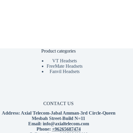
Product categories
VT Headsets
FreeMate Headsets
Fanvil Headsets
CONTACT US
Address:
Axial Telecom-Jabal Amman-3rd Circle-Queen
Mesbah Street-Build N=11
Email:
info@axialtelecom.com
Phone:
+96265687474