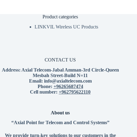
Product categories
LINKVIL Wireless UC Products
CONTACT US
Address:
Axial Telecom-Jabal Amman-3rd Circle-Queen
Mesbah Street-Build N=11
Email:
info@axialtelecom.com
Phone:
+96265687474
Cell number:
+962795622110
About us
“Axial Point for Telecom and Control Systems”
We provide turn-key solutions to our customers in the