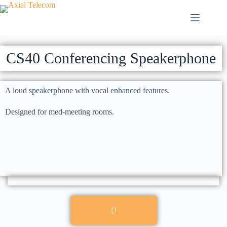
CS40 Conferencing Speakerphone
A loud speakerphone with vocal enhanced features.
Designed for med-meeting rooms.